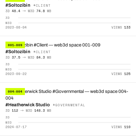
#Soltozibin
#CLIENT
3D
48.4
→ W3D
74.8
MB
3D
W3D
2023-08-04
VIEWS
133
001-009
#Soltozibin
#CLIENT
3D
37.5
→ W3D
84.3
MB
3D
W3D
2023-09-22
VIEWS
125
004-004
#Heatherwick Studio
#GOVERNMENTAL
3D
112
→ W3D
148.3
MB
3D
W3D
2024-07-17
VIEWS
110