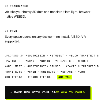
02
TRANSLATED
We take your heavy 3D data and translate it into light, browser-
native WEB3D.
03
OPEN
Every space opens on any device — no install, full 3D, VR
supported.
UPLOADED BY
#SOLTOZIBIN
·
#STUDENT
·
#E.DO ARCHITECT S
&PARTNERS
·
#NDNY
·
#GRAIN
·
#HERZOG & DE MEURON
·
#ARCH MIST
·
#HEATHERWICK STUDIO
·
#DAVID CHIPPERFIELD
ARCHITECTS
·
#SHIN ARCHITECTS
·
#ESPACE
·
#OMM
ARCHITECTS
·
#I&ARCHITECTS;
—
AND YOU
+ MAKE NEW WITH YOUR 3D
№ 026 IS YOURS