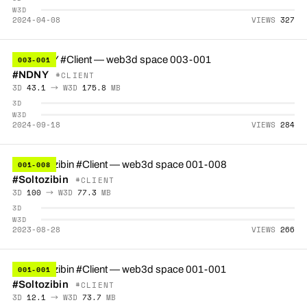
W3D
2024-04-08
VIEWS
327
003-001
#NDNY
#CLIENT
3D
43.1
→ W3D
175.8
MB
3D
W3D
2024-09-18
VIEWS
284
001-008
#Soltozibin
#CLIENT
3D
100
→ W3D
77.3
MB
3D
W3D
2023-08-28
VIEWS
266
001-001
#Soltozibin
#CLIENT
3D
12.1
→ W3D
73.7
MB