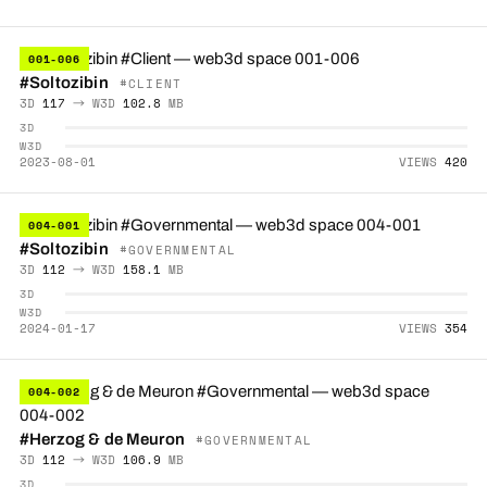
001-006
#Soltozibin
#CLIENT
3D
117
→ W3D
102.8
MB
3D
W3D
2023-08-01
VIEWS
420
004-001
#Soltozibin
#GOVERNMENTAL
3D
112
→ W3D
158.1
MB
3D
W3D
2024-01-17
VIEWS
354
004-002
#Herzog & de Meuron
#GOVERNMENTAL
3D
112
→ W3D
106.9
MB
3D