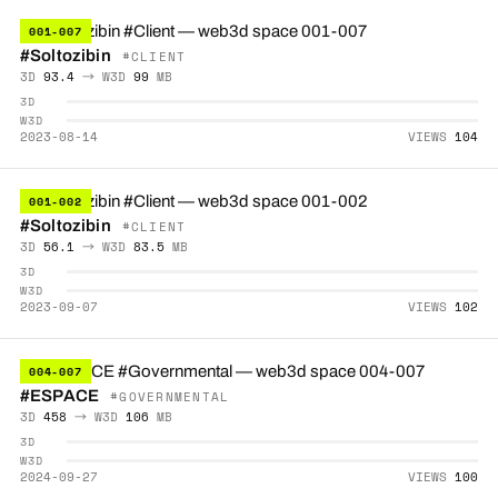
001-007
#Soltozibin
#CLIENT
3D
93.4
→ W3D
99
MB
3D
W3D
2023-08-14
VIEWS
104
001-002
#Soltozibin
#CLIENT
3D
56.1
→ W3D
83.5
MB
3D
W3D
2023-09-07
VIEWS
102
004-007
#ESPACE
#GOVERNMENTAL
3D
458
→ W3D
106
MB
3D
W3D
2024-09-27
VIEWS
100