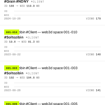
#Grain
#NDNY
#CLIENT
3D
188
→ W3D
119.9
MB
3D
W3D
2024-10-26
VIEWS
179
001-010
#Soltozibin
#CLIENT
3D
19.6
→ W3D
81.3
MB
3D
W3D
2023-09-22
VIEWS
146
001-003
#Soltozibin
#CLIENT
3D
102
→ W3D
104.8
MB
3D
W3D
2023-09-26
VIEWS
141
001-005