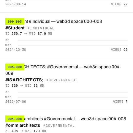
2023-08-14
VIEWS
72
000-003
#Student
#INDIVIDUAL
3D
239.7
→ W3D
87.9
MB
3D
W3D
2024-12-30
VIEWS
69
004-009
#i&ARCHITECTS;
#GOVERNMENTAL
3D
829
→ W3D
92
MB
3D
W3D
2025-07-06
VIEWS
7
004-008
#omm architects
#GOVERNMENTAL
3D
495
→ W3D
179
MB