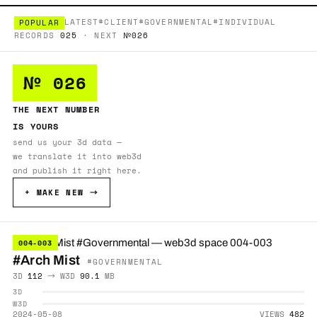
LATEST
#CLIENT
#GOVERNMENTAL
#INDIVIDUAL
POPULAR
RECORDS
025
· NEXT
№026
№ 026
THE NEXT NUMBER
IS YOURS
send us your 3d data —
we translate it into web3d
and publish it right here.
+ MAKE NEW →
004-003
#Arch Mist
#GOVERNMENTAL
3D
112
→ W3D
90.1
MB
3D
W3D
2024-05-08
VIEWS
482