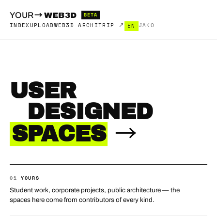
→
YOUR
WEB3D
BETA
INDEX
UPLOAD
WEB3D ARCHITRIP ↗
JA
KO
EN
USER
DESIGNED
→
SPACES
01
YOURS
Student work, corporate projects, public architecture — the
spaces here come from contributors of every kind.