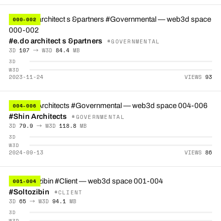
000-002
#e.do architect s &partners
#GOVERNMENTAL
3D
107
→ W3D
84.4
MB
3D
W3D
2023-11-24
VIEWS
93
004-006
#Shin Architects
#GOVERNMENTAL
3D
79.9
→ W3D
118.8
MB
3D
W3D
2024-09-13
VIEWS
86
001-004
#Soltozibin
#CLIENT
3D
65
→ W3D
94.1
MB
3D
W3D