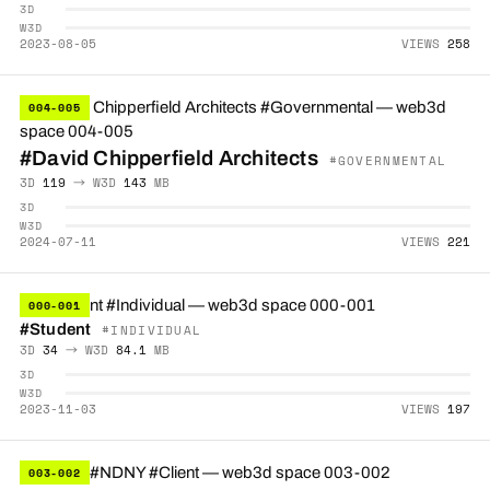
3D
W3D
2023-08-05
VIEWS
258
004-005
#David Chipperfield Architects
#GOVERNMENTAL
3D
119
→ W3D
143
MB
3D
W3D
2024-07-11
VIEWS
221
000-001
#Student
#INDIVIDUAL
3D
34
→ W3D
84.1
MB
3D
W3D
2023-11-03
VIEWS
197
003-002