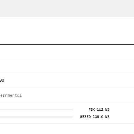
08
vernmental
FBX 112 MB
WEB3D 106.9 MB