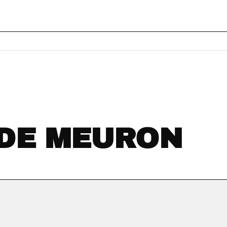
 DE MEURON