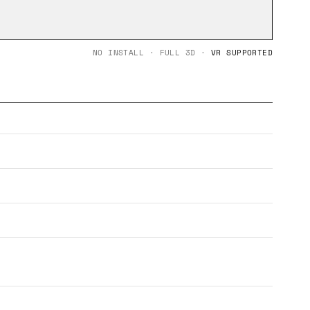
NO INSTALL · FULL 3D ·
VR SUPPORTED