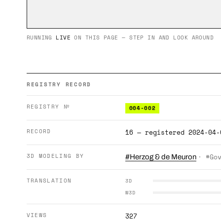
RUNNING
LIVE
ON THIS PAGE — STEP IN AND LOOK AROUND
REGISTRY RECORD
REGISTRY №
004-002
RECORD
16 — registered 2024-04-
3D MODELING BY
· #Go
#Herzog & de Meuron
TRANSLATION
3D
W3D
VIEWS
327