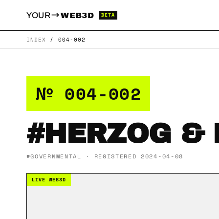
→
YOUR
WEB3D
BETA
INDEX
/
004-002
№ 004-002
#HERZOG &
#GOVERNMENTAL · REGISTERED 2024-04-08
LIVE WEB3D