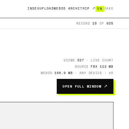
INDEX
UPLOAD
WEB3D ARCHITRIP ↗
JA
KO
EN
RECORD
16
OF
025
VIEWS
327
· LIVE COUNT
SOURCE
FBX 112 MB
WEB3D
106.9 MB
· ANY DEVICE · VR
OPEN FULL WINDOW ↗