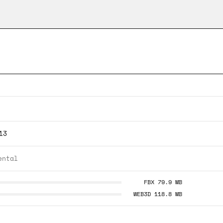
13
ental
FBX 79.9 MB
WEB3D 118.8 MB