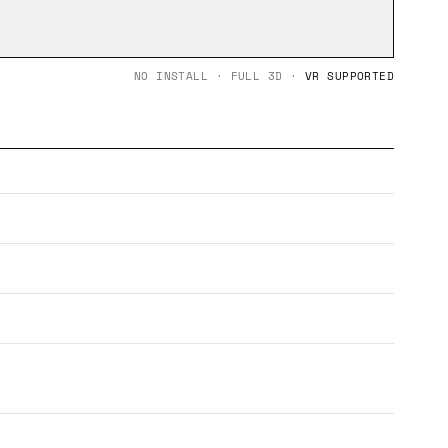
NO INSTALL · FULL 3D ·
VR SUPPORTED