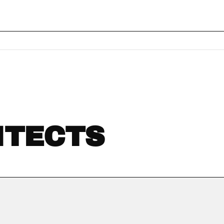
ITECTS