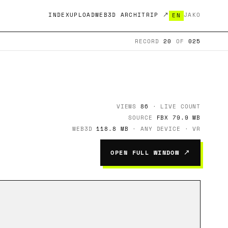
INDEX
UPLOAD
WEB3D ARCHITRIP ↗
JA
KO
EN
RECORD
20
OF
025
VIEWS
86
· LIVE COUNT
SOURCE
FBX 79.9 MB
WEB3D
118.8 MB
· ANY DEVICE · VR
OPEN FULL WINDOW ↗