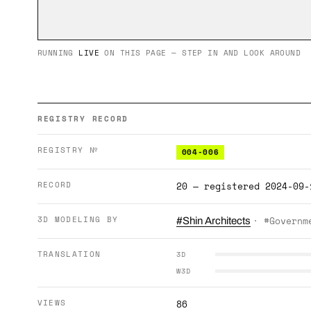
RUNNING
LIVE
ON THIS PAGE — STEP IN AND LOOK AROUND
REGISTRY RECORD
REGISTRY №
004-006
RECORD
20 — registered 2024-09-
3D MODELING BY
· #Governm
#Shin Architects
TRANSLATION
3D
W3D
VIEWS
86