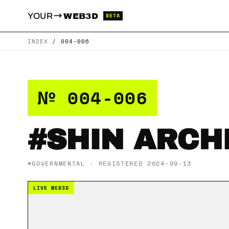
→
YOUR
WEB3D
BETA
INDEX
/
004-006
№ 004-006
#SHIN ARCH
#GOVERNMENTAL · REGISTERED 2024-09-13
LIVE WEB3D