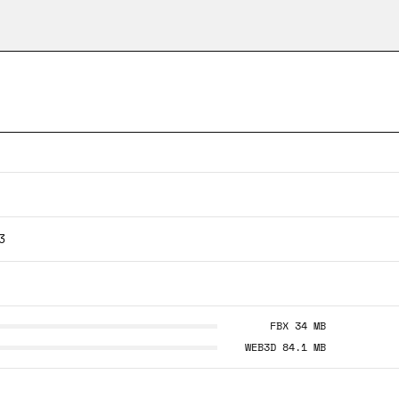
3
FBX 34 MB
WEB3D 84.1 MB