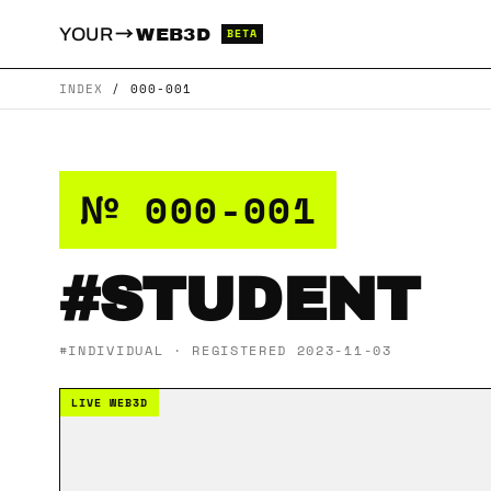
→
YOUR
WEB3D
BETA
INDEX
/
000-001
№ 000-001
#STUDENT
#INDIVIDUAL · REGISTERED 2023-11-03
LIVE WEB3D