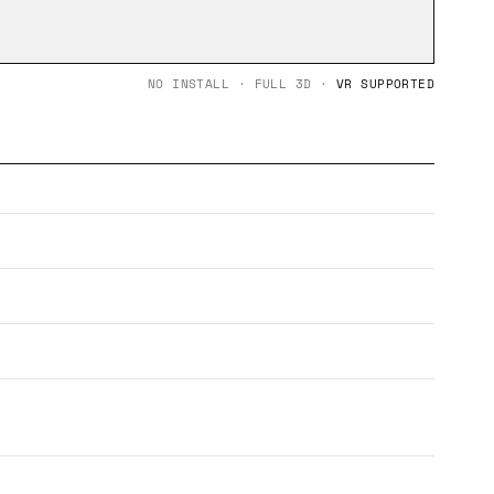
NO INSTALL · FULL 3D ·
VR SUPPORTED