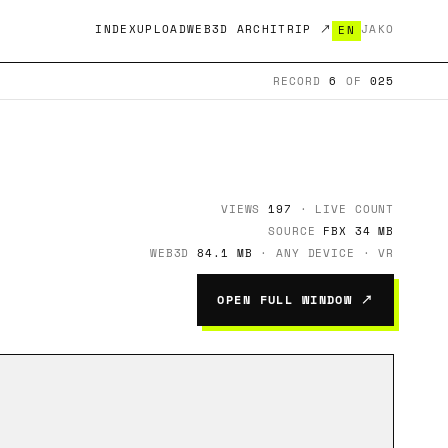
INDEX
UPLOAD
WEB3D ARCHITRIP ↗
JA
KO
EN
RECORD
6
OF
025
VIEWS
197
· LIVE COUNT
SOURCE
FBX 34 MB
WEB3D
84.1 MB
· ANY DEVICE · VR
OPEN FULL WINDOW ↗