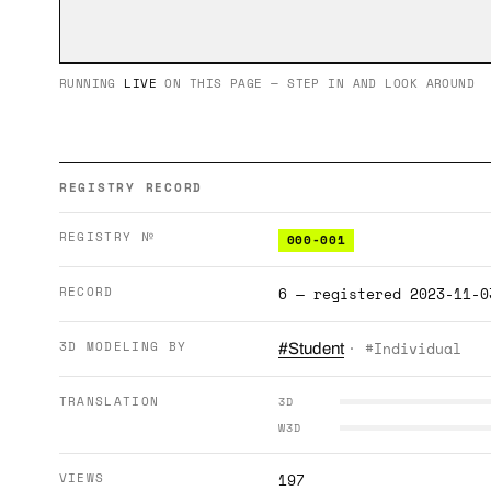
RUNNING
LIVE
ON THIS PAGE — STEP IN AND LOOK AROUND
REGISTRY RECORD
REGISTRY №
000-001
RECORD
6 — registered 2023-11-0
3D MODELING BY
· #Individual
#Student
TRANSLATION
3D
W3D
VIEWS
197