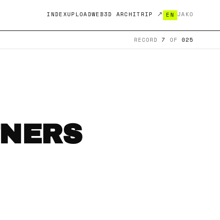
INDEX
UPLOAD
WEB3D ARCHITRIP ↗
JA
KO
EN
RECORD
7
OF
025
TNERS