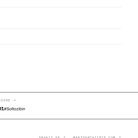
ECORD →
01
#Soltozibin
ERSATZ.KR ↗
WEB3DARCHITRIP.COM ↗