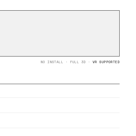
NO INSTALL · FULL 3D ·
VR SUPPORTED