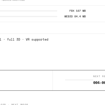
FBX 107 MB
WEB3D 84.4 MB
l · full 3D · VR supported
NEXT R
004-0
 025 · NEXT №026