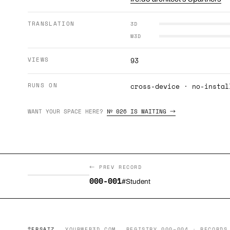
TRANSLATION
3D
W3D
VIEWS
93
RUNS ON
cross-device · no-instal
WANT YOUR SPACE HERE?
№ 026 IS WAITING →
← PREV RECORD
000-001
#Student
©ERSATZ
YOURWEB3D.COM
REGISTRY 000–004 · RECORDS