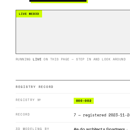
LIVE WEB3D
RUNNING
LIVE
ON THIS PAGE — STEP IN AND LOOK AROUND
REGISTRY RECORD
REGISTRY №
000-002
RECORD
7 — registered 2023-11-2
3D MODELING BY
·
#e.do architect s &partners