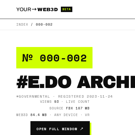
→
YOUR
WEB3D
BETA
INDEX
/
000-002
№ 000-002
#E.DO ARCH
#GOVERNMENTAL · REGISTERED 2023-11-24
VIEWS
93
· LIVE COUNT
SOURCE
FBX 107 MB
WEB3D
84.4 MB
· ANY DEVICE · VR
OPEN FULL WINDOW ↗