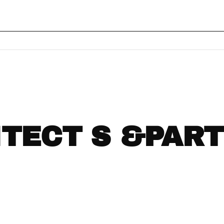
ITECT S &PAR